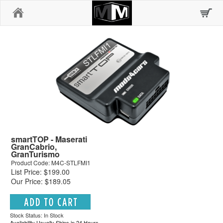
Home
smartTOP - Maserati
GranCabrio,
GranTurismo
Product Code: M4C-STLFMI1
List Price: $199.00
Our Price: $189.05
Stock Status: In Stock
Availability Usually Ships in 24 Hours