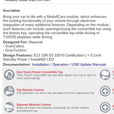
Description
Bring your car to life with a Mods4Cars module, which enhances
the existing functionality of your vehicle through electronic
integration of many additional features. Depending on the module,
such features can include opening/closing the convertible top using
the factory key, operating the convertible top while driving or
TV/DVD playback while driving.
Designed For:
Maserati
- GranCabrio
- GranTurismo
Design Features:
E13 10R-03 10070 Certification | < 0.1mA
Standby Power | InstallAID LED
Documentation:
Installation / Operation / USB Update Manuals
One-Touch Power Convertible Top
"One-Touch" convertible top operation allows your top to open or
T
close automatically.
o
Top Remote Control
V
Full automatic one-touch top operation from the original key fob.
C
Separate Window Control
Raise and lower the windows separately by remote without
R
activating the top.