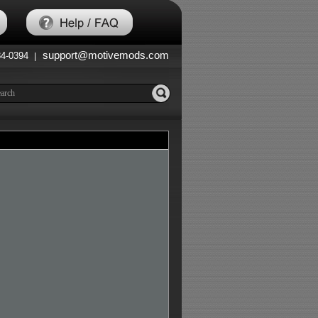
support@motivemods.com
84-0394
|