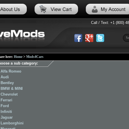
Call / Text: +1 (800) 4
are here:
Home
>
Mods4Cars
oose a sub category:
Alfa Romeo
Audi
Bentley
BMW & MINI
Chevrolet
Ferrari
Ford
Infiniti
Jaguar
Lamborghini
Maserati