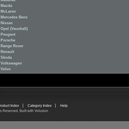
Mazda
McLaren
Mercedes Benz
Nissan
Opel (Vauxhall)
Peugeot
Porsche
Range Rover
Renault
Skoda
Volkswagen
Volvo
roduct Index
Category Index
Help
ts Reserved.
Built with
Volusion