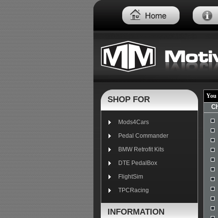
You 
SHOP FOR
Ch
Mods4Cars
Pedal Commander
BMW Retrofit Kits
DTE PedalBox
FlightSim
TPCRacing
INFORMATION