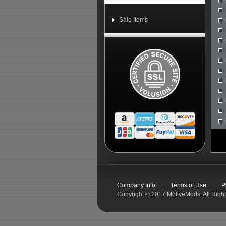
Sale Items
Company Info
Terms of Use
P
Copyright ©
2017 MotiveMods. All Righ