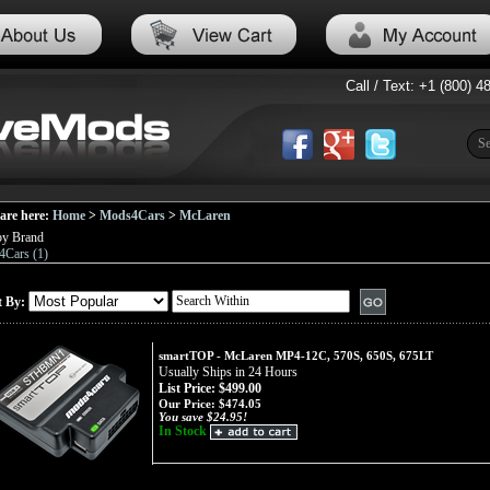
Call / Text: +1 (800) 4
are here:
Home
>
Mods4Cars
>
McLaren
by Brand
Cars (1)
t By:
smartTOP - McLaren MP4-12C, 570S, 650S, 675LT
Usually Ships in 24 Hours
List Price: $499.00
Our Price:
$474.05
You save $24.95!
In Stock