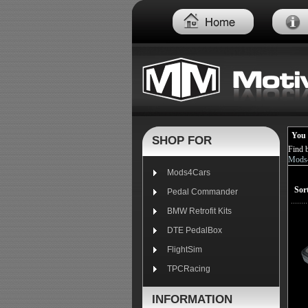
You 
SHOP FOR
Find 
Mods4
Mods4Cars
Sor
Pedal Commander
BMW Retrofit Kits
DTE PedalBox
FlightSim
TPCRacing
INFORMATION