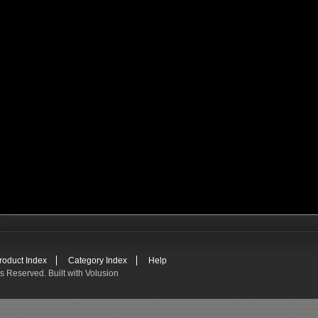
roduct Index
Category Index
Help
ts Reserved.
Built with
Volusion