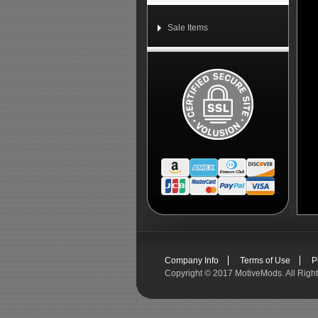
Sale Items
Company Info
Terms of Use
P
Copyright ©
2017 MotiveMods. All Righ