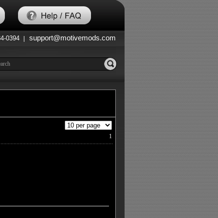
support@motivemods.com
84-0394
|
1