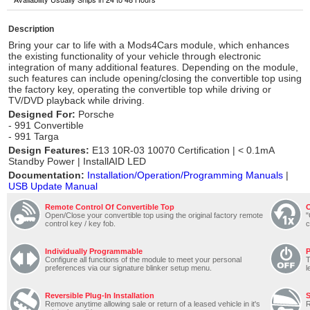
Description
Bring your car to life with a Mods4Cars module, which enhances
the existing functionality of your vehicle through electronic
integration of many additional features. Depending on the module,
such features can include opening/closing the convertible top using
the factory key, operating the convertible top while driving or
TV/DVD playback while driving.
Designed For:
Porsche
- 991 Convertible
- 991 Targa
Design Features:
E13 10R-03 10070 Certification | < 0.1mA
Standby Power | InstallAID LED
Documentation:
Installation/Operation/Programming Manuals
|
USB Update Manual
Remote Control Of Convertible Top
O
Open/Close your convertible top using the original factory remote
"
control key / key fob.
c
Individually Programmable
P
Configure all functions of the module to meet your personal
T
preferences via our signature blinker setup menu.
l
Reversible Plug-In Installation
S
Remove anytime allowing sale or return of a leased vehicle in it's
R