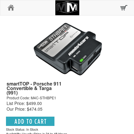
Home
smartTOP - Porsche 911
Convertible & Targa
(991)
Product Code: M4C-STHBPE1
List Price: $499.00
Our Price: $474.05
Stock Status: In Stock
Availability Usually Ships in 24 to 48 Hours