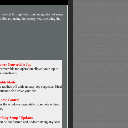
 vehicle through electronic integration of many
tible top using the factory key, operating the
ower Convertible Top
nvertible top operation allows your top to
automatically.
isible Mode
e module off with an easy key sequence. Ideal
omeone else drive your car.
ndow Control
er the windows separately by remote without
top.
 Easy Setup / Updates
an be configured and updated using any Mac