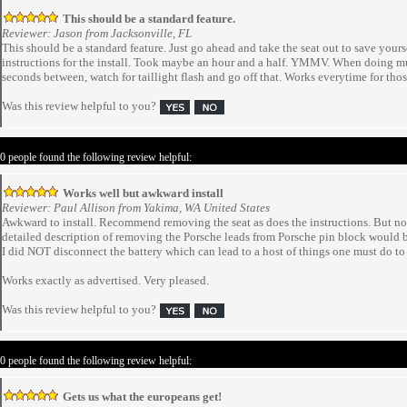
This should be a standard feature.
Reviewer: Jason from Jacksonville, FL
This should be a standard feature. Just go ahead and take the seat out to save yourse
instructions for the install. Took maybe an hour and a half. YMMV. When doing m
seconds between, watch for taillight flash and go off that. Works everytime for tho
Was this review helpful to you?
 0 people found the following review helpful:
Works well but awkward install
Reviewer: Paul Allison from Yakima, WA United States
Awkward to install. Recommend removing the seat as does the instructions. But not 
detailed description of removing the Porsche leads from Porsche pin block would b
I did NOT disconnect the battery which can lead to a host of things one must do to 
Works exactly as advertised. Very pleased.
Was this review helpful to you?
 0 people found the following review helpful:
Gets us what the europeans get!