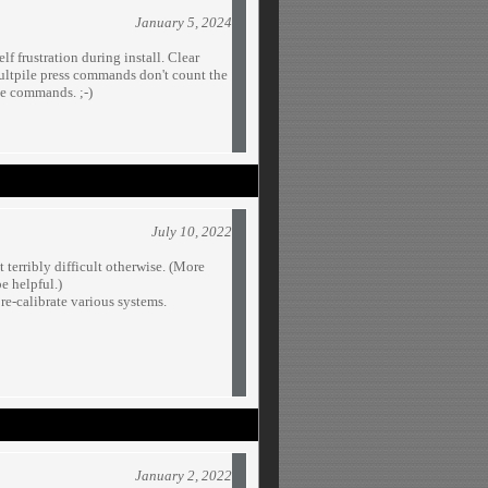
January 5, 2024
lf frustration during install. Clear
ultpile press commands don't count the
se commands. ;-)
July 10, 2022
terribly difficult otherwise. (More
e helpful.)
re-calibrate various systems.
January 2, 2022