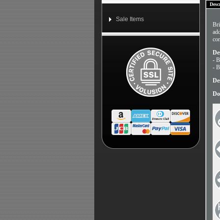
Desc
Sale Items
Bri
add
con
De
- B
- B
De
Do