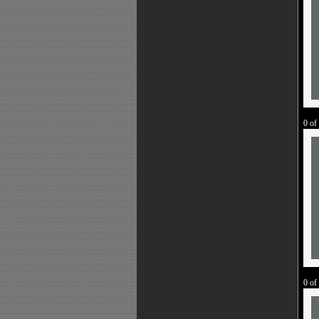
0 of
0 of