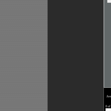
Ave
0 of