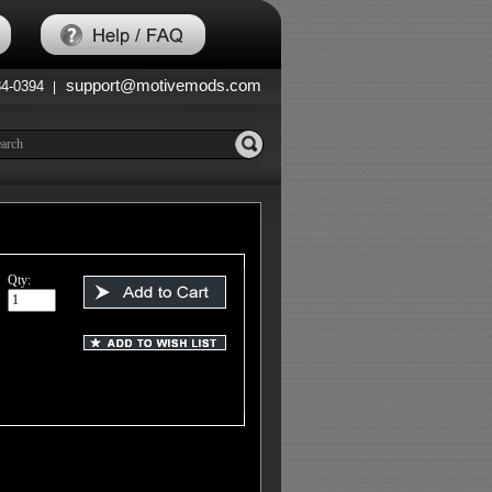
support@motivemods.com
84-0394
|
Qty: