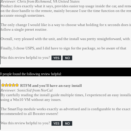
Reviewer: Chris from Richmond, VA United States
Product does exactly what it says, provides easier top usage inside the car, and remo
on the door handle to the remote, mainly because I use the time function on the re
accurate enough sometimes.
The only change I would like is a way to choose what holding for x seconds does in 
follow a single preset routine.
Overall, very pleased with the unit, and the install was pretty straightforward, with
Finally, I chose USPS, and I did have to sign for the package, so be aware of that
Was this review helpful to you?
 0 people found the following review helpful:
RTFM and you'll have an easy install
Reviewer: SonicSid from NorCal
By carefully reading the install guide multiple times, I experienced an easy instal
using a Win10 VM without any issues.
The SmartTop module works exactly as advertised and is configurable to the exact
recommended to all Boxster owners!
Was this review helpful to you?