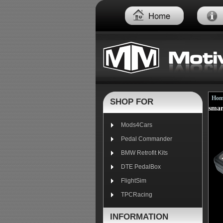
Hom
SHOP FOR
smar
Mods4Cars
Pedal Commander
BMW Retrofit Kits
DTE PedalBox
FlightSim
TPCRacing
INFORMATION