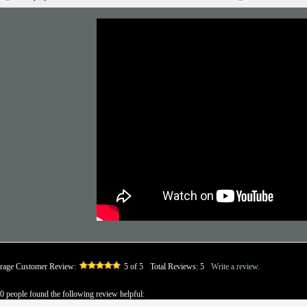
rage Customer Review:
5
of 5
Total Reviews:
5
Write a review.
 0 people found the following review helpful: