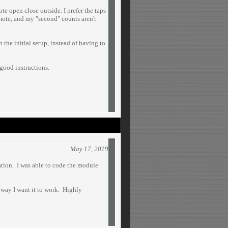
te open close outside. I prefer the taps
mote, and my "second" counts aren't
the initial setup, instead of having to
 good instructions.
May 17, 2019
lation. I was able to code the module
 way I want it to work. Highly