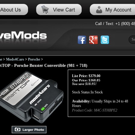
Call / Text: +1 (800) 4
e
>
Mods4Cars
>
Porsche
>
tTOP - Porsche Boxster Convertible (981 + 718)
List Price: $379.00
Our Price:
$
360.05
You save $18.95!
Stock Status:In Stock
Availability:
Usually Ships in 24 to 48
Hours
Product Code:
M4C-STHBPE2