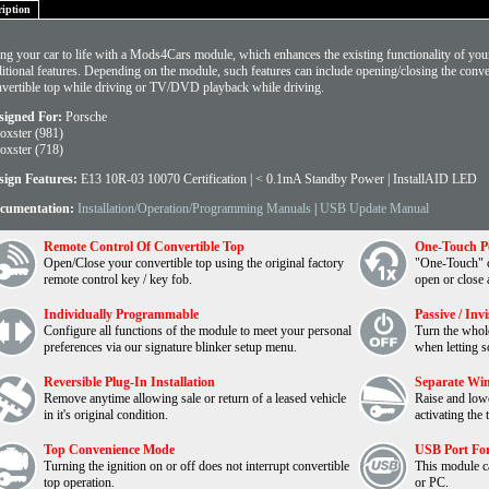
ription
ng your car to life with a Mods4Cars module, which enhances the existing functionality of your
itional features. Depending on the module, such features can include opening/closing the conver
vertible top while driving or TV/DVD playback while driving.
signed For:
Porsche
oxster (981)
oxster (718)
sign Features:
E13 10R-03 10070 Certification | < 0.1mA Standby Power | InstallAID LED
cumentation:
Installation/Operation/Programming Manuals
|
USB Update Manual
Remote Control Of Convertible Top
One-Touch P
Open/Close your convertible top using the original factory
"One-Touch" co
remote control key / key fob.
open or close 
Individually Programmable
Passive / Inv
Configure all functions of the module to meet your personal
Turn the whol
preferences via our signature blinker setup menu.
when letting s
Reversible Plug-In Installation
Separate Wi
Remove anytime allowing sale or return of a leased vehicle
Raise and low
in it's original condition.
activating the 
Top Convenience Mode
USB Port For
Turning the ignition on or off does not interrupt convertible
This module c
top operation.
or PC.