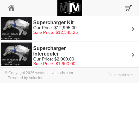
Home
Supercharger Kit
Our Price: $12,995.00
Sale Price: $12,345.25
Supercharger
Intercooler
Our Price: $2,000.00
Sale Price: $1,900.00
© Copyright 2026 www.motivemods.com
Go to main site
Powered by Volusion