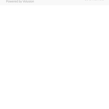
Powered by Volusion