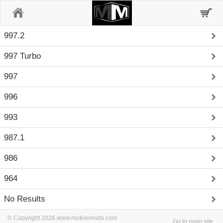
Home
997.2
997 Turbo
997
996
993
987.1
986
964
No Results
© Copyright 2026 www.motivemods.com
Go to main site